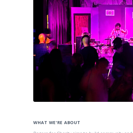
WHAT WE'RE ABOUT