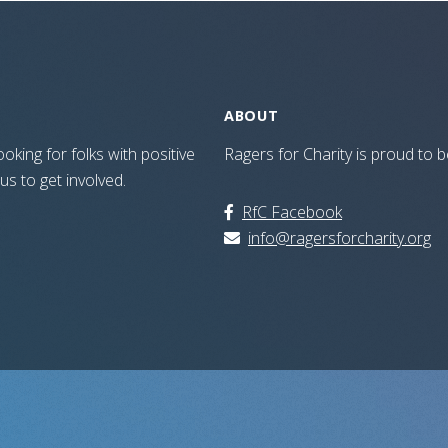
ABOUT
oking for folks with positive
Ragers for Charity is proud to
 us to get involved.
RfC Facebook
info@ragersforcharity.org