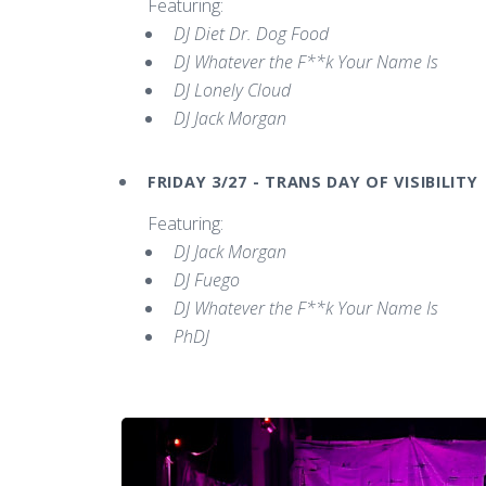
Featuring:
DJ Diet Dr. Dog Food
DJ Whatever the F**k Your Name Is
DJ Lonely Cloud
DJ Jack Morgan
FRIDAY 3/27 - TRANS DAY OF VISIBILITY
Featuring:
DJ Jack Morgan
DJ Fuego
DJ Whatever the F**k Your Name Is
PhDJ