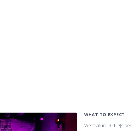
WHAT TO EXPECT
We feature 3-4 DJs pe