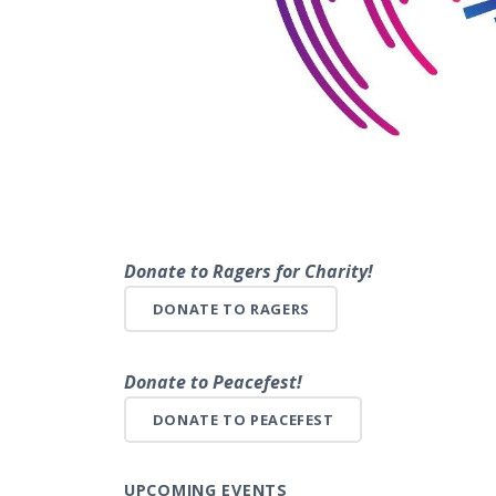
Donate to Ragers for Charity!
DONATE TO RAGERS
Donate to Peacefest!
DONATE TO PEACEFEST
UPCOMING EVENTS