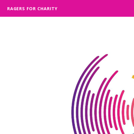
RAGERS FOR CHARITY