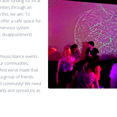
aise funding for local
nities through an
 this, we aim: To
offer a safe space for
 nervous system
, disappointment)
J/music/dance events
 our communities,
 And we've made that
 a group of friends
ed community! We need
rity and spread joy as