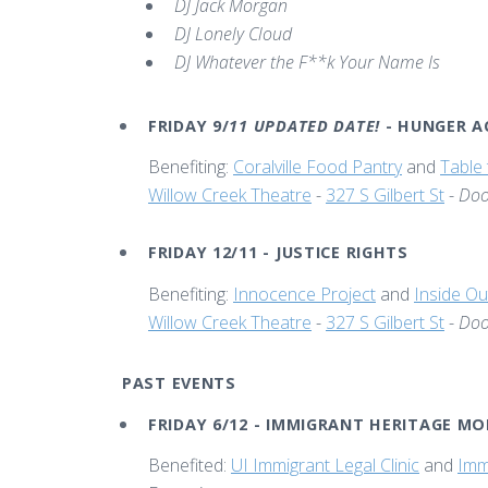
DJ Jack Morgan
DJ Lonely Cloud
DJ Whatever the F**k Your Name Is
FRIDAY 9/
11 UPDATED DATE!
- HUNGER 
Benefiting:
Coralville Food Pantry
and
Table 
Willow Creek Theatre
-
327 S Gilbert St
-
Doo
FRIDAY 12/11 - JUSTICE RIGHTS
Benefiting:
Innocence Project
and
Inside Ou
Willow Creek Theatre
-
327 S Gilbert St
-
Doo
PAST EVENTS
FRIDAY 6/12 - IMMIGRANT HERITAGE M
Benefited:
UI Immigrant Legal Clinic
and
Imm