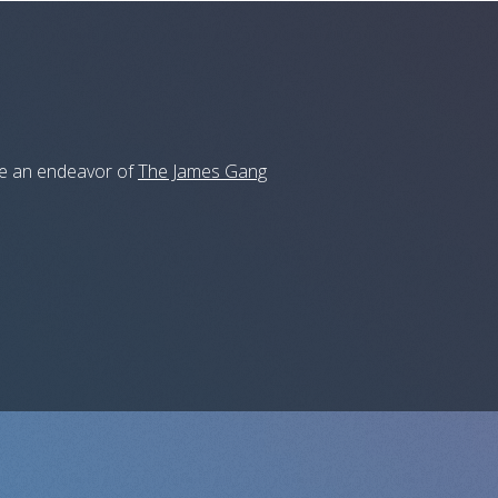
 be an endeavor of
The James Gang