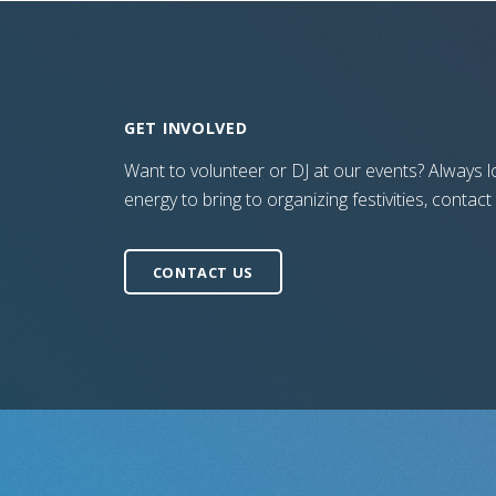
GET INVOLVED
Want to volunteer or DJ at our events? Always lo
energy to bring to organizing festivities, contact
CONTACT US