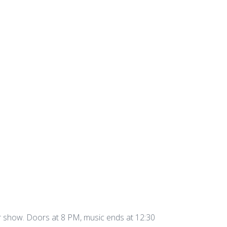
r show. Doors at 8 PM, music ends at 12:30