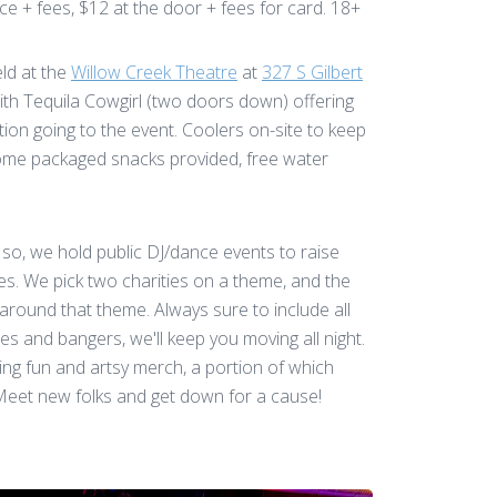
e + fees, $12 at the door + fees for card. 18+
eld at the
Willow Creek Theatre
at
327 S Gilbert
ith Tequila Cowgirl (two doors down) offering
tion going to the event. Coolers on-site to keep
ome packaged snacks provided, free water
so, we hold public DJ/dance events to raise
ies. We pick two charities on a theme, and the
 around that theme. Always sure to include all
es and bangers, we'll keep you moving all night.
ing fun and artsy merch, a portion of which
 Meet new folks and get down for a cause!