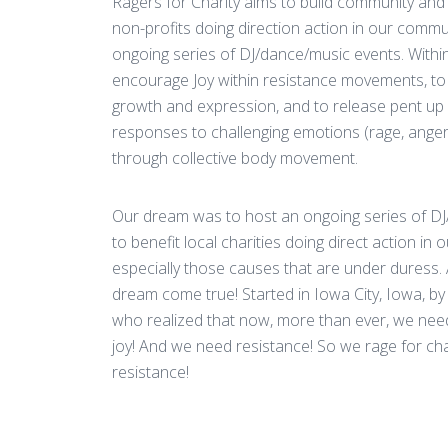
Ragers for Charity aims to build community and r
non-profits doing direction action in our commu
ongoing series of DJ/dance/music events. Within
encourage Joy within resistance movements, to 
growth and expression, and to release pent up
responses to challenging emotions (rage, anger
through collective body movement.
Our dream was to host an ongoing series of D
to benefit local charities doing direct action in
especially those causes that are under duress.
dream come true! Started in Iowa City, Iowa, by
who realized that now, more than ever, we ne
joy! And we need resistance! So we rage for cha
resistance!