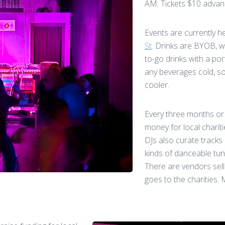
AM. Tickets $10 advanc
Events are currently h
St
. Drinks are BYOB, w
to-go drinks with a por
any beverages cold, s
cooler.
Every three months or 
money for local charit
DJs also curate tracks
kinds of danceable tun
There are vendors sell
goes to the charities.