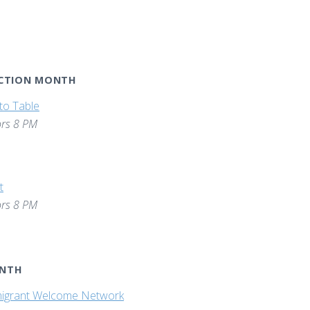
ACTION MONTH
to Table
rs 8 PM
t
rs 8 PM
ONTH
igrant Welcome Network