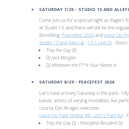
SATURDAY 7/25 - STUDIO 13 AND ALLE
Come join us for a special night as Ragers fo
at Studio 13, and there will still be the regu
Benefiting:
Peacefest 2026
and
Iowa City P
Studio 13 and Alleycat
-
13 S Linn St
-
Doors
Trey the Gay DJ
DJ Jack Morgan
DJ Whatever the F**k Your Name Is
SATURDAY 8/29 - PEACEFEST 2026
Let's have a lovely Saturday in the park - City
bands, artists of varying modalities, live pe
course DJs! All ages welcome.
Iowa City Park Shelter #6 - 200 E Park Rd
-
F
Trey the Gay DJ - Peacefest Resident DJ