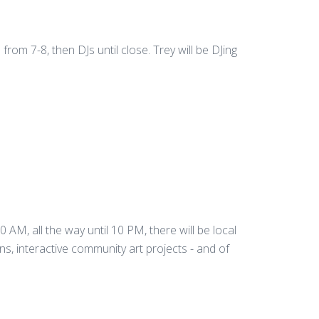
rom 7-8, then DJs until close. Trey will be DJing
10 AM, all the way until 10 PM, there will be local
ons, interactive community art projects - and of