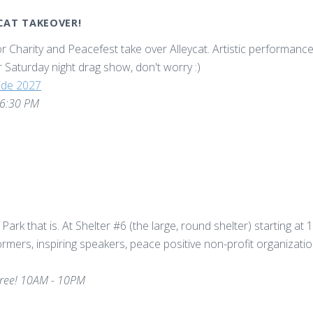
YCAT TAKEOVER!
r Charity and Peacefest take over Alleycat. Artistic performance f
lar Saturday night drag show, don't worry :)
ride 2027
 6:30 PM
 Park that is. At Shelter #6 (the large, round shelter) starting at 
rformers, inspiring speakers, peace positive non-profit organizati
ree! 10AM - 10PM